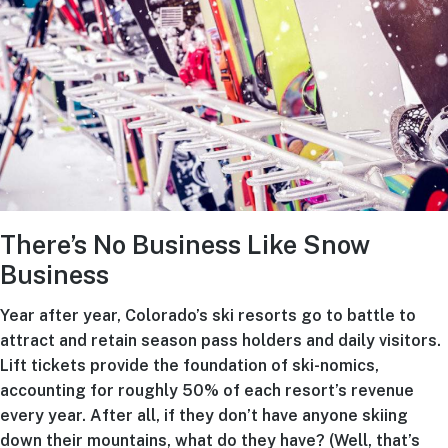
There’s No Business Like Snow
Business
Year after year, Colorado’s ski resorts go to battle to
attract and retain season pass holders and daily visitors.
Lift tickets provide the foundation of ski-nomics,
accounting for roughly 50% of each resort’s revenue
every year. After all, if they don’t have anyone skiing
down their mountains, what do they have? (Well, that’s