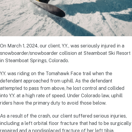
On March 1, 2024, our client, Y.Y., was seriously injured in a
snowboarder/snowboarder collision at Steamboat Ski Resort
in Steamboat Springs, Colorado.
Y.Y. was riding on the Tomahawk Face trail when the
defendant approached from uphill. As the defendant
attempted to pass from above, he lost control and collided
into Y.Y. at a high rate of speed. Under Colorado law, uphill
riders have the primary duty to avoid those below.
As a result of the crash, our client suffered serious injuries,
including a left orbital floor fracture that had to be surgically
repaired and a nondisplaced fracture of her left tibia.