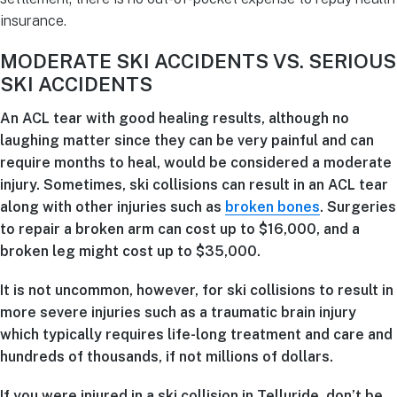
insurance.
MODERATE SKI ACCIDENTS VS. SERIOUS
SKI ACCIDENTS
An ACL tear with good healing results, although no
laughing matter since they can be very painful and can
require months to heal, would be considered a moderate
injury. Sometimes, ski collisions can result in an ACL tear
along with other injuries such as
broken bones
. Surgeries
to repair a broken arm can cost up to $16,000, and a
broken leg might cost up to $35,000.
It is not uncommon, however, for ski collisions to result in
more severe injuries such as a traumatic brain injury
which typically requires life-long treatment and care and
hundreds of thousands, if not millions of dollars.
If you were injured in a ski collision in Telluride, don’t be