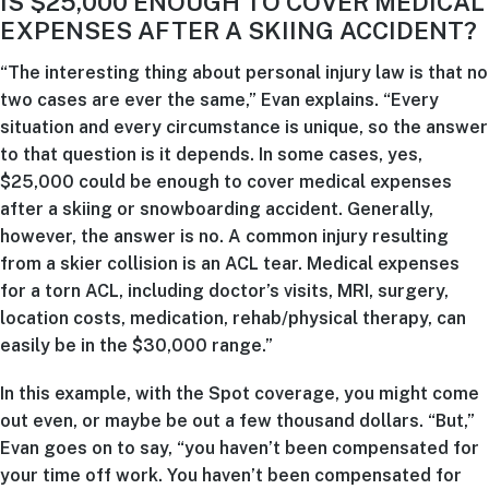
IS $25,000 ENOUGH TO COVER MEDICAL
EXPENSES AFTER A SKIING ACCIDENT?
“The interesting thing about personal injury law is that no
two cases are ever the same,” Evan explains. “Every
situation and every circumstance is unique, so the answer
to that question is it depends. In some cases, yes,
$25,000 could be enough to cover medical expenses
after a skiing or snowboarding accident. Generally,
however, the answer is no. A common injury resulting
from a skier collision is an ACL tear. Medical expenses
for a torn ACL, including doctor’s visits, MRI, surgery,
location costs, medication, rehab/physical therapy, can
easily be in the $30,000 range.”
In this example, with the Spot coverage, you might come
out even, or maybe be out a few thousand dollars. “But,”
Evan goes on to say, “you haven’t been compensated for
your time off work. You haven’t been compensated for