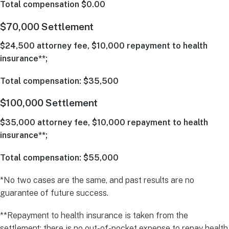
Total compensation $0.00
$70,000 Settlement
$24,500 attorney fee, $10,000 repayment to health
insurance**;
Total compensation: $35,500
$100,000 Settlement
$35,000 attorney fee, $10,000 repayment to health
insurance**;
Total compensation: $55,000
*No two cases are the same, and past results are no
guarantee of future success.
**Repayment to health insurance is taken from the
settlement; there is no out-of-pocket expense to repay health