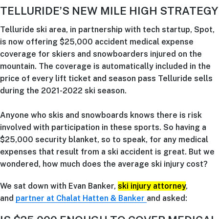
TELLURIDE’S NEW MILE HIGH STRATEGY
Telluride ski area, in partnership with tech startup, Spot,
is now offering $25,000 accident medical expense
coverage for skiers and snowboarders injured on the
mountain. The coverage is automatically included in the
price of every lift ticket and season pass Telluride sells
during the 2021-2022 ski season.
Anyone who skis and snowboards knows there is risk
involved with participation in these sports. So having a
$25,000 security blanket, so to speak, for any medical
expenses that result from a ski accident is great. But we
wondered, how much does the average ski injury cost?
We sat down with Evan Banker,
ski injury attorney
,
and
partner at Chalat Hatten & Banker
and asked: