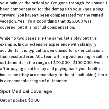
your pain, or the ordeal you’ve gone through. You haven’t
been compensated for the damage to your knee going
forward. You haven’t been compensated for the ruined
vacation. Yes, it’s a good thing that $25,000 was
covered, but it is not full compensation.”
While no two cases are the same, let’s play out this
example. In our extensive experience with ski injury
accidents, it is typical to see claims for skier collisions
that resulted in an ACL tear, with a good healing result, in
settlements in the range of $70,000 – $100,000. Even
after paying an attorney and paying back your health
insurance (they are secondary to the at-fault skier), here
is a reasonable range of outcomes*:
Spot Medical Coverage
Out of pocket: $0.00;