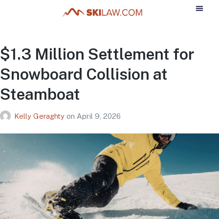
$1.3 Million Settlement for
Snowboard Collision at
Steamboat
Kelly Geraghty
on
April 9, 2026