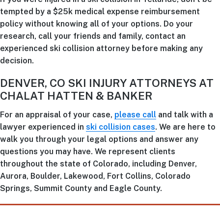
tempted by a $25k medical expense reimbursement
policy without knowing all of your options. Do your
research, call your friends and family, contact an
experienced ski collision attorney before making any
decision.
DENVER, CO SKI INJURY ATTORNEYS AT
CHALAT HATTEN & BANKER
For an appraisal of your case,
please call
and talk with a
lawyer experienced in
ski collision cases
. We are here to
walk you through your legal options and answer any
questions you may have. We represent clients
throughout the state of Colorado, including Denver,
Aurora, Boulder, Lakewood, Fort Collins, Colorado
Springs, Summit County and Eagle County.