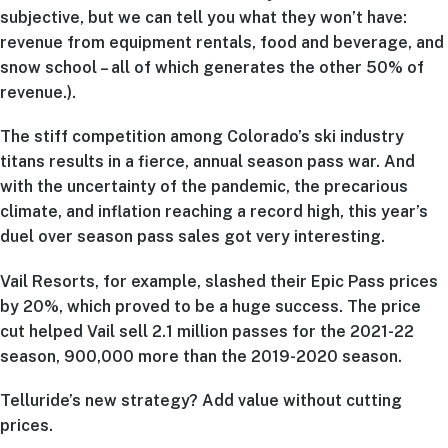
subjective, but we can tell you what they won’t have:
revenue from equipment rentals, food and beverage, and
snow school – all of which generates the other 50% of
revenue.).
The stiff competition among Colorado’s ski industry
titans results in a fierce, annual season pass war. And
with the uncertainty of the pandemic, the precarious
climate, and inflation reaching a record high, this year’s
duel over season pass sales got very interesting.
Vail Resorts, for example, slashed their Epic Pass prices
by 20%, which proved to be a huge success. The price
cut helped Vail sell 2.1 million passes for the 2021-22
season, 900,000 more than the 2019-2020 season.
Telluride’s new strategy? Add value without cutting
prices.