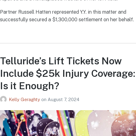
Partner Russell Hatten represented Y.Y. in this matter and
successfully secured a $1,300,000 settlement on her behalf.
Telluride’s Lift Tickets Now
Include $25k Injury Coverage:
Is it Enough?
Kelly Geraghty
on
August 7, 2024