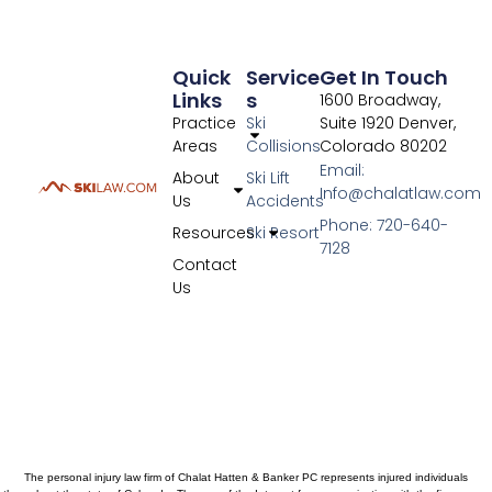
Quick
Service
Get In Touch
Links
S
1600 Broadway,
Practice
Ski
Suite 1920 Denver,
Areas
Collisions
Colorado 80202
Email:
About
Ski Lift
Info@chalatlaw.com
Us
Accidents
Phone: 720-640-
Resources
Ski Resort
7128
Contact
Us
The personal injury law firm of Chalat Hatten & Banker PC represents injured individuals