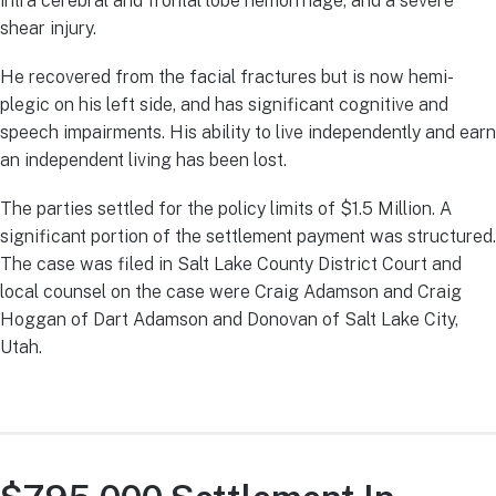
intra cerebral and frontal lobe hemorrhage, and a severe
shear injury.
He recovered from the facial fractures but is now hemi-
plegic on his left side, and has significant cognitive and
speech impairments. His ability to live independently and earn
an independent living has been lost.
The parties settled for the policy limits of $1.5 Million. A
significant portion of the settlement payment was structured.
The case was filed in Salt Lake County District Court and
local counsel on the case were Craig Adamson and Craig
Hoggan of Dart Adamson and Donovan of Salt Lake City,
Utah.