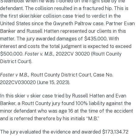
Steamboat when he was t-boned on the right side by the
defendant. The collision resulted in a fractured hip. This is
the first skier/skier collision case tried to verdict in the
United States since the Gwyneth Paltrow case. Partner Evan
Banker and Russell Hatten represented our clients in this
matter. The jury awarded damages of $435,000, With
interest and costs the total judgment is expected to exceed
$500,000.
Foster v. M.B.,
2022CV 30020 (Routt County
District Court).
Foster v M.B.,
Routt County District Court, Case No.
2022CV030020 (June 15, 2023).
In this skier v skier case tried by Russell Hatten and Evan
Banker, a Routt County jury found 100% liability against the
minor defendant who was age 16 at the time of the accident
and is referred therefore by his initials “M.B.”
The jury evaluated the evidence and awarded $173,134.72