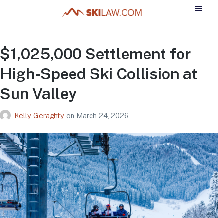
$1,025,000 Settlement for
High-Speed Ski Collision at
Sun Valley
Kelly Geraghty
on
March 24, 2026