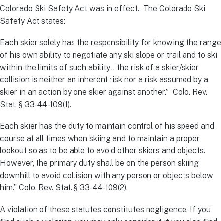
Colorado Ski Safety Act was in effect. The Colorado Ski
Safety Act states:
Each skier solely has the responsibility for knowing the range
of his own ability to negotiate any ski slope or trail and to ski
within the limits of such ability… the risk of a skier/skier
collision is neither an inherent risk nor a risk assumed by a
skier in an action by one skier against another.” Colo. Rev.
Stat. § 33-44-109(1).
Each skier has the duty to maintain control of his speed and
course at all times when skiing and to maintain a proper
lookout so as to be able to avoid other skiers and objects.
However, the primary duty shall be on the person skiing
downhill to avoid collision with any person or objects below
him.” Colo. Rev. Stat. § 33-44-109(2).
A violation of these statutes constitutes negligence. If you