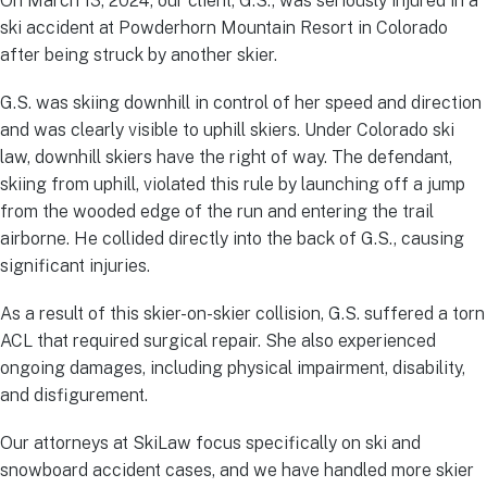
On March 13, 2024, our client, G.S., was seriously injured in a
ski accident at Powderhorn Mountain Resort in Colorado
after being struck by another skier.
G.S. was skiing downhill in control of her speed and direction
and was clearly visible to uphill skiers. Under Colorado ski
law, downhill skiers have the right of way. The defendant,
skiing from uphill, violated this rule by launching off a jump
from the wooded edge of the run and entering the trail
airborne. He collided directly into the back of G.S., causing
significant injuries.
As a result of this skier-on-skier collision, G.S. suffered a torn
ACL that required surgical repair. She also experienced
ongoing damages, including physical impairment, disability,
and disfigurement.
Our attorneys at SkiLaw focus specifically on ski and
snowboard accident cases, and we have handled more skier