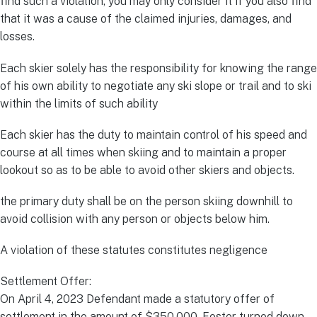
find such a violation, you may only consider it if you also find
that it was a cause of the claimed injuries, damages, and
losses.
Each skier solely has the responsibility for knowing the range
of his own ability to negotiate any ski slope or trail and to ski
within the limits of such ability
Each skier has the duty to maintain control of his speed and
course at all times when skiing and to maintain a proper
lookout so as to be able to avoid other skiers and objects.
the primary duty shall be on the person skiing downhill to
avoid collision with any person or objects below him.
A violation of these statutes constitutes negligence
Settlement Offer:
On April 4, 2023 Defendant made a statutory offer of
settlement in the amount of $350,000. Foster turned down