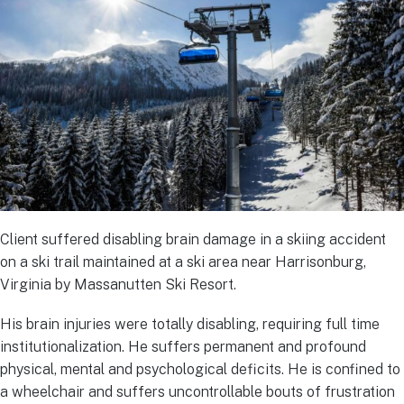
Client suffered disabling brain damage in a skiing accident
on a ski trail maintained at a ski area near Harrisonburg,
Virginia by Massanutten Ski Resort.
His brain injuries were totally disabling, requiring full time
institutionalization. He suffers permanent and profound
physical, mental and psychological deficits. He is confined to
a wheelchair and suffers uncontrollable bouts of frustration