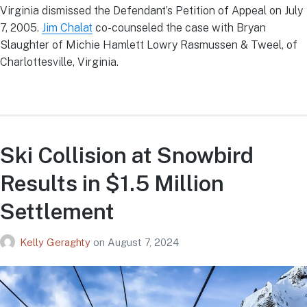
Virginia dismissed the Defendant’s Petition of Appeal on July
7, 2005.
Jim Chalat
co-counseled the case with Bryan
Slaughter of Michie Hamlett Lowry Rasmussen & Tweel, of
Charlottesville, Virginia.
Ski Collision at Snowbird
Results in $1.5 Million
Settlement
Kelly Geraghty
on
August 7, 2024