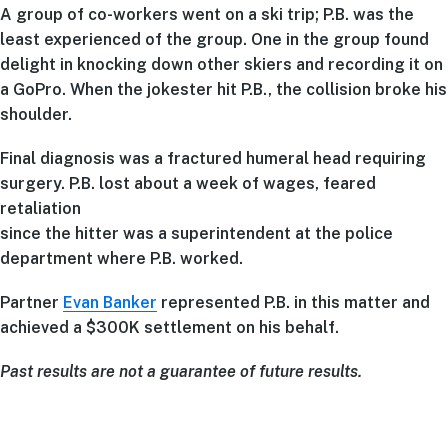
A group of co-workers went on a ski trip; P.B. was the
least experienced of the group. One in the group found
delight in knocking down other skiers and recording it on
a GoPro. When the jokester hit P.B., the collision broke his
shoulder.
Final diagnosis was a fractured humeral head requiring
surgery. P.B. lost about a week of wages, feared
retaliation
since the hitter was a superintendent at the police
department where P.B. worked.
Partner
Evan Banker
represented P.B. in this matter and
achieved a $300K settlement on his behalf.
Past results are not a guarantee of future results.