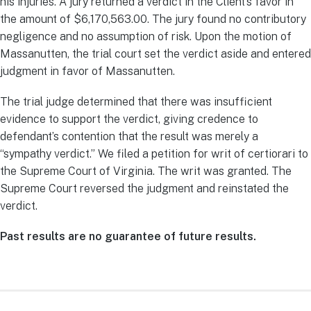
his injuries. A jury returned a verdict in the Client’s favor in
the amount of $6,170,563.00. The jury found no contributory
negligence and no assumption of risk. Upon the motion of
Massanutten, the trial court set the verdict aside and entered
judgment in favor of Massanutten.
The trial judge determined that there was insufficient
evidence to support the verdict, giving credence to
defendant’s contention that the result was merely a
“sympathy verdict.” We filed a petition for writ of certiorari to
the Supreme Court of Virginia. The writ was granted. The
Supreme Court reversed the judgment and reinstated the
verdict.
Past results are no guarantee of future results.