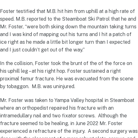
Foster testified that M.B. hit him from uphill at a high rate of
speed. M.B. reported to the Steamboat Ski Patrol that he and
Mr. Foster, “were both skiing down the mountain taking turns
and I was kind of mapping out his turns and I hit a patch of
ice right as he made a little bit longer turn than I expected
and I just couldn’t get out of the way.”
In the collision, Foster took the brunt of the of the force on
his uphill leg – at his right hop. Foster sustained a right
proximal femur fracture. He was evacuated from the scene
by tobaggon. M.B. was uninjured.
Mr. Foster was taken to Yampa Valley hospital in Steamboat
where an orthopedist repaired his fracture with an
intramedullary nail and two fixator screws. Although the
fracture seemed to be healing, in June 2022 Mr. Foster
experienced a refracture of the injury. A second surgery was