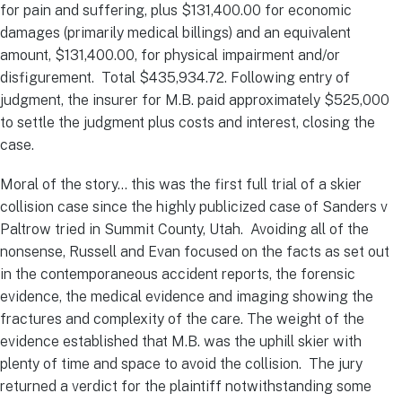
for pain and suffering, plus $131,400.00 for economic
damages (primarily medical billings) and an equivalent
amount, $131,400.00, for physical impairment and/or
disfigurement. Total $435,934.72. Following entry of
judgment, the insurer for M.B. paid approximately $525,000
to settle the judgment plus costs and interest, closing the
case.
Moral of the story… this was the first full trial of a skier
collision case since the highly publicized case of Sanders v
Paltrow tried in Summit County, Utah. Avoiding all of the
nonsense, Russell and Evan focused on the facts as set out
in the contemporaneous accident reports, the forensic
evidence, the medical evidence and imaging showing the
fractures and complexity of the care. The weight of the
evidence established that M.B. was the uphill skier with
plenty of time and space to avoid the collision. The jury
returned a verdict for the plaintiff notwithstanding some