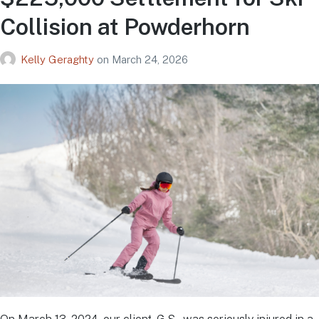
Collision at Powderhorn
Kelly Geraghty
on
March 24, 2026