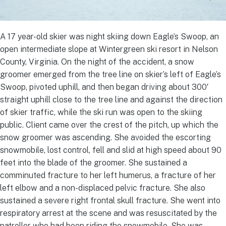
A 17 year-old skier was night skiing down Eagle’s Swoop, an
open intermediate slope at Wintergreen ski resort in Nelson
County, Virginia. On the night of the accident, a snow
groomer emerged from the tree line on skier’s left of Eagle’s
Swoop, pivoted uphill, and then began driving about 300′
straight uphill close to the tree line and against the direction
of skier traffic, while the ski run was open to the skiing
public. Client came over the crest of the pitch, up which the
snow groomer was ascending. She avoided the escorting
snowmobile, lost control, fell and slid at high speed about 90
feet into the blade of the groomer. She sustained a
comminuted fracture to her left humerus, a fracture of her
left elbow and a non-displaced pelvic fracture. She also
sustained a severe right frontal skull fracture. She went into
respiratory arrest at the scene and was resuscitated by the
patroller who had been riding the snowmobile. She was