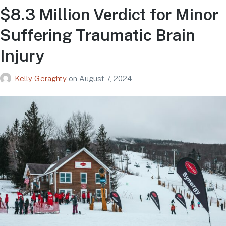
$8.3 Million Verdict for Minor
Suffering Traumatic Brain
Injury
Kelly Geraghty
on
August 7, 2024