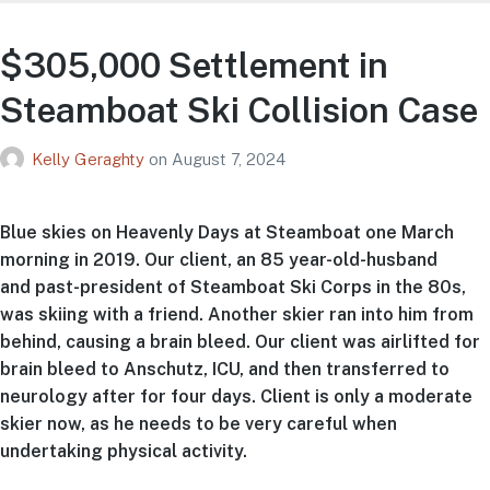
$305,000 Settlement in
Steamboat Ski Collision Case
Kelly Geraghty
on
August 7, 2024
Blue skies on Heavenly Days at Steamboat one March
morning in 2019. Our client, an 85 year-old-husband
and past-president of Steamboat Ski Corps in the 80s,
was skiing with a friend. Another skier ran into him from
behind, causing a brain bleed. Our client was airlifted for
brain bleed to Anschutz, ICU, and then transferred to
neurology after for four days. Client is only a moderate
skier now, as he needs to be very careful when
undertaking physical activity.