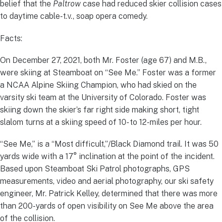
belief that the
Paltrow
case had reduced skier collision cases
to daytime cable-t.v., soap opera comedy.
Facts:
On December 27, 2021, both Mr. Foster (age 67) and M.B.,
were skiing at Steamboat on “See Me.” Foster was a former
a NCAA Alpine Skiing Champion, who had skied on the
varsity ski team at the University of Colorado. Foster was
skiing down the skier’s far right side making short, tight
slalom turns at a skiing speed of 10- to 12-miles per hour.
“See Me,” is a “Most difficult,”/Black Diamond trail. It was 50
yards wide with a 17° inclination at the point of the incident.
Based upon Steamboat Ski Patrol photographs, GPS
measurements, video and aerial photography, our ski safety
engineer, Mr. Patrick Kelley, determined that there was more
than 200-yards of open visibility on See Me above the area
of the collision.