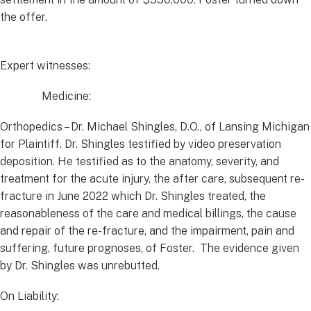
the offer.
Expert witnesses:
Medicine:
Orthopedics – Dr. Michael Shingles, D.O., of Lansing Michigan
for Plaintiff. Dr. Shingles testified by video preservation
deposition. He testified as to the anatomy, severity, and
treatment for the acute injury, the after care, subsequent re-
fracture in June 2022 which Dr. Shingles treated, the
reasonableness of the care and medical billings, the cause
and repair of the re-fracture, and the impairment, pain and
suffering, future prognoses, of Foster. The evidence given
by Dr. Shingles was unrebutted.
On Liability: