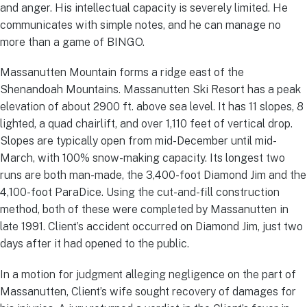
and anger. His intellectual capacity is severely limited. He
communicates with simple notes, and he can manage no
more than a game of BINGO.
Massanutten Mountain forms a ridge east of the
Shenandoah Mountains. Massanutten Ski Resort has a peak
elevation of about 2900 ft. above sea level. It has 11 slopes, 8
lighted, a quad chairlift, and over 1,110 feet of vertical drop.
Slopes are typically open from mid-December until mid-
March, with 100% snow-making capacity. Its longest two
runs are both man-made, the 3,400-foot Diamond Jim and the
4,100-foot ParaDice. Using the cut-and-fill construction
method, both of these were completed by Massanutten in
late 1991. Client’s accident occurred on Diamond Jim, just two
days after it had opened to the public.
In a motion for judgment alleging negligence on the part of
Massanutten, Client’s wife sought recovery of damages for