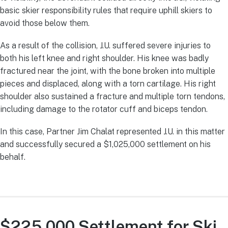
basic skier responsibility rules that require uphill skiers to
avoid those below them.
As a result of the collision, J.U. suffered severe injuries to
both his left knee and right shoulder. His knee was badly
fractured near the joint, with the bone broken into multiple
pieces and displaced, along with a torn cartilage. His right
shoulder also sustained a fracture and multiple torn tendons,
including damage to the rotator cuff and biceps tendon.
In this case, Partner Jim Chalat represented J.U. in this matter
and successfully secured a $1,025,000 settlement on his
behalf.
$225,000 Settlement for Ski