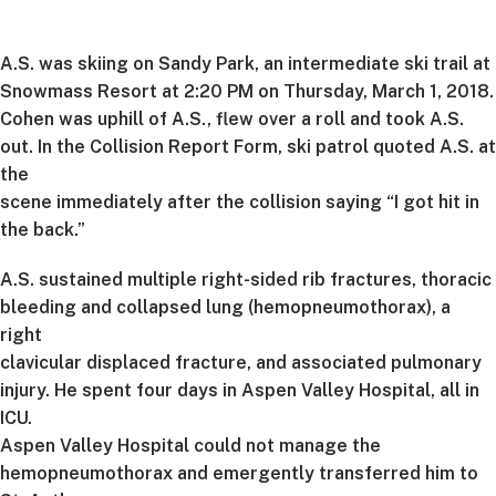
A.S. was skiing on Sandy Park, an intermediate ski trail at
Snowmass Resort at 2:20 PM on Thursday, March 1, 2018.
Cohen was uphill of A.S., flew over a roll and took A.S.
out. In the Collision Report Form, ski patrol quoted A.S. at
the
scene immediately after the collision saying “I got hit in
the back.”
A.S. sustained multiple right-sided rib fractures, thoracic
bleeding and collapsed lung (hemopneumothorax), a
right
clavicular displaced fracture, and associated pulmonary
injury. He spent four days in Aspen Valley Hospital, all in
ICU.
Aspen Valley Hospital could not manage the
hemopneumothorax and emergently transferred him to