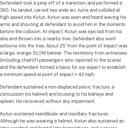
Defendant took a jump off of a transition, and performed a
360. He landed, carved two wide arc turns and collided at
high speed into Kotun. Kotun was seen and heard waving his
arms and shouting at defendant to avoid him in the moments
before the collision. At impact, Kotun was ejected from his
skis and thrown into a nearby tree. Defendant also went
airborne into the tree. About 25′ from the point of impact was
a large, orange SLOW banner. The testimony from witnesses
(including chairlift passengers who reported to the scene)
and the defendant formed a basis for our expert to establish
a minimum speed at point of impact > 42 mph.
Defendant sustained a non-displaced pelvic fracture, a
concussion (no helmet) and bruising to his kidneys and
spleen. He recovered without any impairment.
Kotun sustained mandibular and maxillary fractures.
Although he was wearing a helmet, Kotun also sustained an