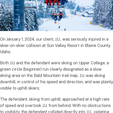
On January 1, 2024, our client, J.U., was seriously injured in a
skier-on-skier collision at Sun Valley Resort in Blaine County,
Idaho.
Both J.U. and the defendant were skiing on Upper College, a
green circle (beginner) run clearly designated as a slow
skiing area on the Bald Mountain trail map. J.U. was skiing
downhill, in control of his speed and direction, and was plainly
visible to uphill skiers.
The defendant, skiing from uphill, approached at a high rate
of speed and overtook J.U. from behind. With no obstructions
to visibility, the defendant collided directly into J.U., violating