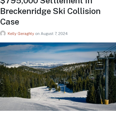
$795,000 Settlement In
Breckenridge Ski Collision
Case
Kelly Geraghty
on
August 7, 2024