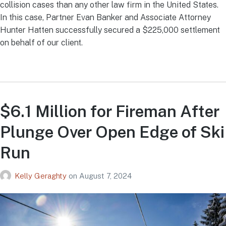
collision cases than any other law firm in the United States.
In this case, Partner Evan Banker and Associate Attorney
Hunter Hatten successfully secured a $225,000 settlement
on behalf of our client.
$6.1 Million for Fireman After
Plunge Over Open Edge of Ski
Run
Kelly Geraghty
on
August 7, 2024