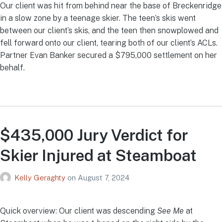
Our client was hit from behind near the base of Breckenridge
in a slow zone by a teenage skier. The teen’s skis went
between our client’s skis, and the teen then snowplowed and
fell forward onto our client, tearing both of our client’s ACLs.
Partner Evan Banker secured a $795,000 settlement on her
behalf.
$435,000 Jury Verdict for
Skier Injured at Steamboat
Kelly Geraghty
on
August 7, 2024
Quick overview: Our client was descending
See Me
at