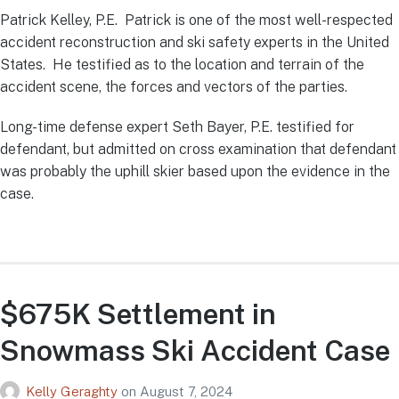
Patrick Kelley, P.E. Patrick is one of the most well-respected
accident reconstruction and ski safety experts in the United
States. He testified as to the location and terrain of the
accident scene, the forces and vectors of the parties.
Long-time defense expert Seth Bayer, P.E. testified for
defendant, but admitted on cross examination that defendant
was probably the uphill skier based upon the evidence in the
case.
$675K Settlement in
Snowmass Ski Accident Case
Kelly Geraghty
on
August 7, 2024