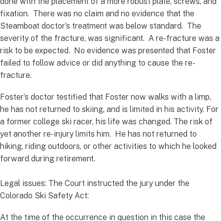
done with the placement of a more robust plate, screws, and
fixation. There was no claim and no evidence that the
Steamboat doctor’s treatment was below standard. The
severity of the fracture, was significant. A re-fracture was a
risk to be expected. No evidence was presented that Foster
failed to follow advice or did anything to cause the re-
fracture.
Foster’s doctor testified that Foster now walks with a limp,
he has not returned to skiing, and is limited in his activity. For
a former college ski racer, his life was changed. The risk of
yet another re-injury limits him. He has not returned to
hiking, riding outdoors, or other activities to which he looked
forward during retirement.
Legal issues: The Court instructed the jury under the
Colorado Ski Safety Act:
At the time of the occurrence in question in this case the