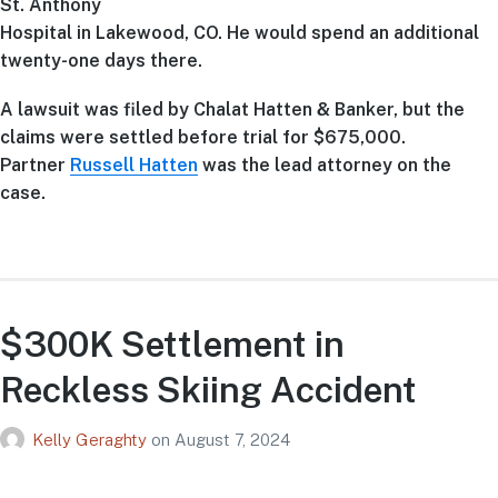
St. Anthony
Hospital in Lakewood, CO. He would spend an additional
twenty-one days there.
A lawsuit was filed by Chalat Hatten & Banker, but the
claims were settled before trial for $675,000.
Partner
Russell Hatten
was the lead attorney on the
case.
$300K Settlement in
Reckless Skiing Accident
Kelly Geraghty
on
August 7, 2024