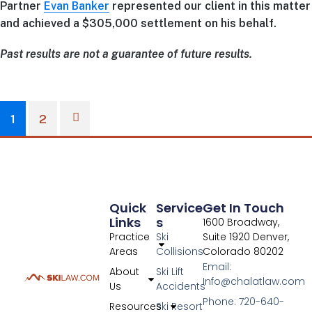
Partner
Evan Banker
represented our client in this matter
and achieved a $305,000 settlement on his behalf.
Past results are not a guarantee of future results.
1
2
Quick
Service
Get In Touch
Links
S
1600 Broadway,
Practice
Ski
Suite 1920 Denver,
Areas
Collisions
Colorado 80202
Email:
About
Ski Lift
Info@chalatlaw.com
Us
Accidents
Phone: 720-640-
Resources
Ski Resort