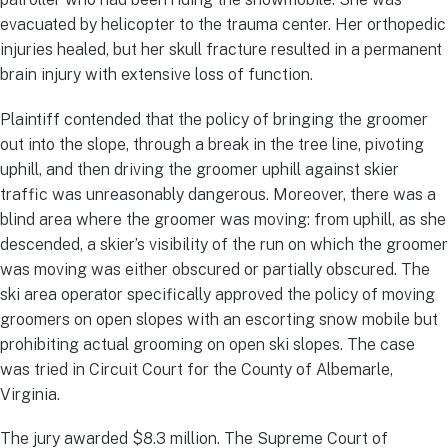
evacuated by helicopter to the trauma center. Her orthopedic
injuries healed, but her skull fracture resulted in a permanent
brain injury with extensive loss of function.
Plaintiff contended that the policy of bringing the groomer
out into the slope, through a break in the tree line, pivoting
uphill, and then driving the groomer uphill against skier
traffic was unreasonably dangerous. Moreover, there was a
blind area where the groomer was moving: from uphill, as she
descended, a skier’s visibility of the run on which the groomer
was moving was either obscured or partially obscured. The
ski area operator specifically approved the policy of moving
groomers on open slopes with an escorting snow mobile but
prohibiting actual grooming on open ski slopes. The case
was tried in Circuit Court for the County of Albemarle,
Virginia.
The jury awarded $8.3 million. The Supreme Court of