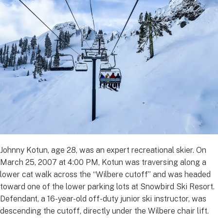
Johnny Kotun, age 28, was an expert recreational skier. On
March 25, 2007 at 4:00 PM, Kotun was traversing along a
lower cat walk across the “Wilbere cutoff” and was headed
toward one of the lower parking lots at Snowbird Ski Resort.
Defendant, a 16-year-old off-duty junior ski instructor, was
descending the cutoff, directly under the Wilbere chair lift.