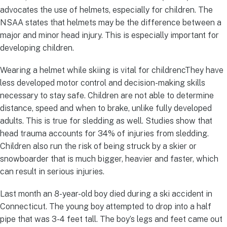
advocates the use of helmets, especially for children. The
NSAA states that helmets may be the difference between a
major and minor head injury. This is especially important for
developing children.
Wearing a helmet while skiing is vital for childrencThey have
less developed motor control and decision-making skills
necessary to stay safe. Children are not able to determine
distance, speed and when to brake, unlike fully developed
adults. This is true for sledding as well. Studies show that
head trauma accounts for 34% of injuries from sledding.
Children also run the risk of being struck by a skier or
snowboarder that is much bigger, heavier and faster, which
can result in serious injuries.
Last month an 8-year-old boy died during a ski accident in
Connecticut. The young boy attempted to drop into a half
pipe that was 3-4 feet tall. The boy’s legs and feet came out