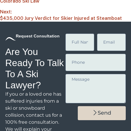
Colorado Ski Law
Next:
$435,000 Jury Verdict for Skier Injured at Steamboat
Request Consultation
Are You
Ready To Talk
To A Ski
Lawyer?
If you or a loved one has
suffered injuries from a
ski or snowboard
Send
collision,
contact us
for a
100% free consultation.
We will explain your