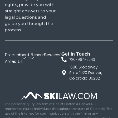
rights, provide you with
straight answers to your
legal questions and
guide you through the
process.
Get In Touch
Practice
About
Resources
Services
720-964-2243
Areas
Us
1600 Broadway,
Suite 1920 Denver,
Colorado 80202
The personal injury law firm of Chalat Hatten & Banker PC
represents injured individuals throughout the state of Colorado. The
use of the Internet for communication with the firm or any