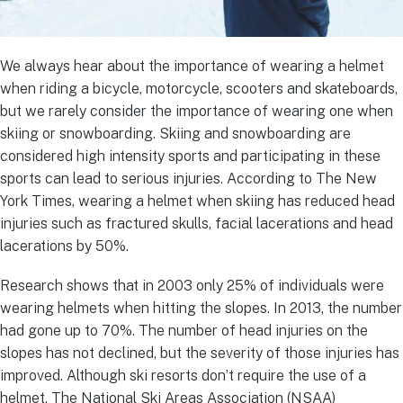
We always hear about the importance of wearing a helmet
when riding a bicycle, motorcycle, scooters and skateboards,
but we rarely consider the importance of wearing one when
skiing or snowboarding. Skiing and snowboarding are
considered high intensity sports and participating in these
sports can lead to serious injuries. According to The New
York Times, wearing a helmet when skiing has reduced head
injuries such as fractured skulls, facial lacerations and head
lacerations by 50%.
Research shows that in 2003 only 25% of individuals were
wearing helmets when hitting the slopes. In 2013, the number
had gone up to 70%. The number of head injuries on the
slopes has not declined, but the severity of those injuries has
improved. Although ski resorts don’t require the use of a
helmet, The National Ski Areas Association (NSAA)