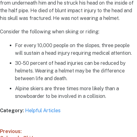
from underneath him and he struck his head on the inside of
the half pipe. He died of blunt impact injury to the head and
his skull was fractured. He was not wearing a helmet.
Consider the following when skiing or riding:
For every 10,000 people on the slopes, three people
will sustain a head injury requiring medical attention.
30-50 percent of head injuries can be reduced by
helmets. Wearing a helmet may be the difference
between life and death.
Alpine skiers are three times more likely than a
snowboarder to be involved in a collision.
Category:
Helpful Articles
Previous: