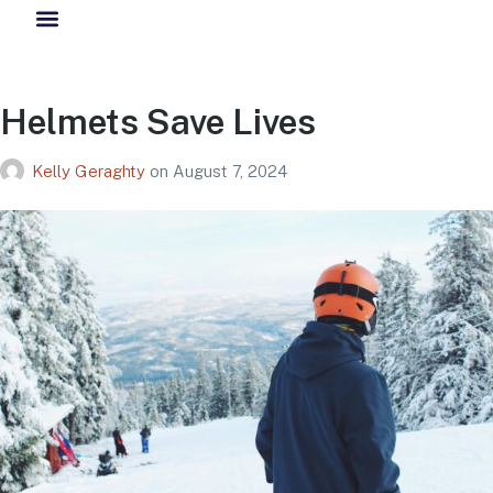
Helmets Save Lives
Kelly Geraghty
on
August 7, 2024