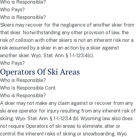
Who is Responsible?
Who Pays?
Who is Responsible?
Skiers may recover for the negligence of another skier from
that skier. Notwithstanding any other provision of law, the
risk of collision with other skiers is not an inherent risk nor a
risk assumed by a skier in an action by a skier against
another skier. Wyo. Stat. Ann. § 1-1-123.4(c).
Who Pays?
Operators Of Ski Areas
Who is Responsible?
Who Is Responsible Cont.
Who is Responsible?
A skier may not make any claim against or recover from any
ski area operator for injury resulting from any inherent risk of
skiing. Wyo. Stat. Ann. § 1-1-123.4 (b). Wyoming law also does
not require Operators of ski areas to eliminate, alter or
control the inherent risks of skiing or snowboarding. Wyo.