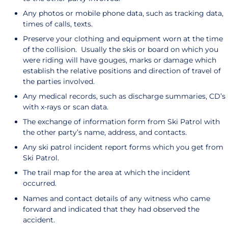
Any photos or mobile phone data, such as tracking data,
times of calls, texts.
Preserve your clothing and equipment worn at the time
of the collision. Usually the skis or board on which you
were riding will have gouges, marks or damage which
establish the relative positions and direction of travel of
the parties involved.
Any medical records, such as discharge summaries, CD’s
with x-rays or scan data.
The exchange of information form from Ski Patrol with
the other party’s name, address, and contacts.
Any ski patrol incident report forms which you get from
Ski Patrol.
The trail map for the area at which the incident
occurred.
Names and contact details of any witness who came
forward and indicated that they had observed the
accident.