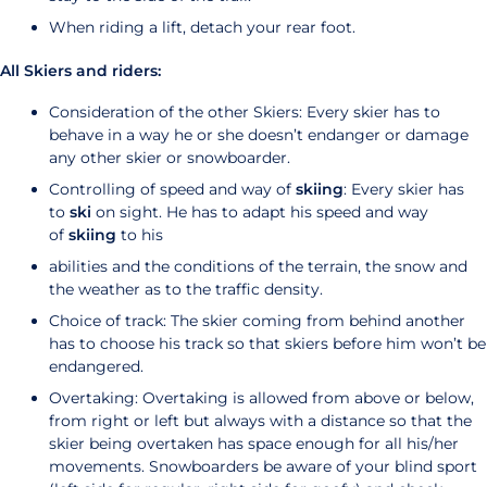
When riding a lift, detach your rear foot.
All Skiers and riders:
Consideration of the other Skiers: Every skier has to
behave in a way he or she doesn’t endanger or damage
any other skier or snowboarder.
Controlling of speed and way of
skiing
: Every skier has
to
ski
on sight. He has to adapt his speed and way
of
skiing
to his
abilities and the conditions of the terrain, the snow and
the weather as to the traffic density.
Choice of track: The skier coming from behind another
has to choose his track so that skiers before him won’t be
endangered.
Overtaking: Overtaking is allowed from above or below,
from right or left but always with a distance so that the
skier being overtaken has space enough for all his/her
movements. Snowboarders be aware of your blind sport