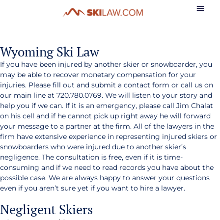
Wyoming Ski Law
If you have been injured by another skier or snowboarder, you
may be able to recover monetary compensation for your
injuries. Please fill out and submit a contact form or call us on
our main line at 720.780.0769. We will listen to your story and
help you if we can. If it is an emergency, please call Jim Chalat
on his cell and if he cannot pick up right away he will forward
your message to a partner at the firm. All of the lawyers in the
firm have extensive experience in representing injured skiers or
snowboarders who were injured due to another skier’s
negligence. The consultation is free, even if it is time-
consuming and if we need to read records you have about the
possible case. We are always happy to answer your questions
even if you aren’t sure yet if you want to hire a lawyer.
Negligent Skiers