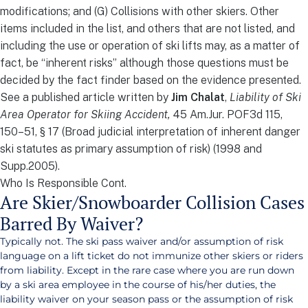
modifications; and (G) Collisions with other skiers. Other
items included in the list, and others that are not listed, and
including the use or operation of ski lifts may, as a matter of
fact, be “inherent risks” although those questions must be
decided by the fact finder based on the evidence presented.
See a published article written by
Jim Chalat
,
Liability of Ski
Area Operator for Skiing Accident,
45 Am.Jur. POF3d 115,
150–51, § 17 (Broad judicial interpretation of inherent danger
ski statutes as primary assumption of risk) (1998 and
Supp.2005).
Who Is Responsible Cont.
Are Skier/snowboarder Collision Cases
Barred By Waiver?
Typically not. The ski pass waiver and/or assumption of risk
language on a lift ticket do not immunize other skiers or riders
from liability. Except in the rare case where you are run down
by a ski area employee in the course of his/her duties, the
liability waiver on your season pass or the assumption of risk