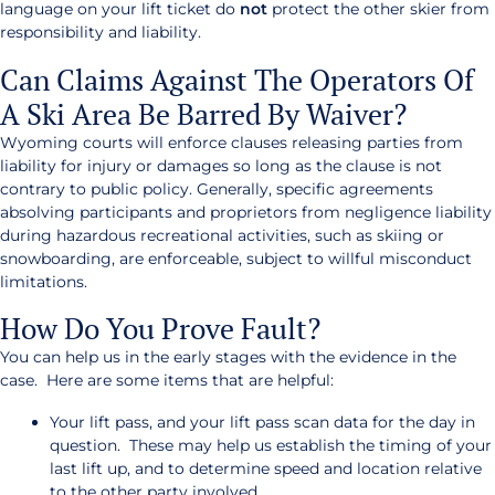
language on your lift ticket do
not
protect the other skier from
responsibility and liability.
Can Claims Against The Operators Of
A Ski Area Be Barred By Waiver?
Wyoming courts will enforce clauses releasing parties from
liability for injury or damages so long as the clause is not
contrary to public policy. Generally, specific agreements
absolving participants and proprietors from negligence liability
during hazardous recreational activities, such as skiing or
snowboarding, are enforceable, subject to willful misconduct
limitations.
How Do You Prove Fault?
You can help us in the early stages with the evidence in the
case. Here are some items that are helpful:
Your lift pass, and your lift pass scan data for the day in
question. These may help us establish the timing of your
last lift up, and to determine speed and location relative
to the other party involved.