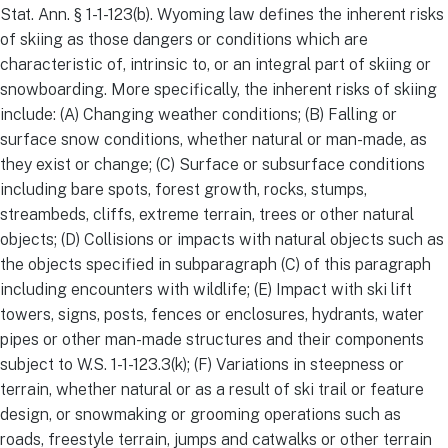
Stat. Ann. § 1-1-123(b). Wyoming law defines the inherent risks
of skiing as those dangers or conditions which are
characteristic of, intrinsic to, or an integral part of skiing or
snowboarding. More specifically, the inherent risks of skiing
include: (A) Changing weather conditions; (B) Falling or
surface snow conditions, whether natural or man-made, as
they exist or change; (C) Surface or subsurface conditions
including bare spots, forest growth, rocks, stumps,
streambeds, cliffs, extreme terrain, trees or other natural
objects; (D) Collisions or impacts with natural objects such as
the objects specified in subparagraph (C) of this paragraph
including encounters with wildlife; (E) Impact with ski lift
towers, signs, posts, fences or enclosures, hydrants, water
pipes or other man-made structures and their components
subject to W.S. 1-1-123.3(k); (F) Variations in steepness or
terrain, whether natural or as a result of ski trail or feature
design, or snowmaking or grooming operations such as
roads, freestyle terrain, jumps and catwalks or other terrain