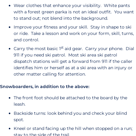
Wear clothes that enhance your visibility. White pants
with a forest green parka is not an ideal outfit. You want
to stand out; not blend into the background.
Improve your fitness and your skill. Stay in shape to ski
or ride. Take a lesson and work on your form, skill, turns,
and control.
st
Carry the most basic 1
aid gear. Carry your phone. Dial
911 if you need ski patrol. Most ski area ski patrol
dispatch stations will get a forward from 911 if the caller
identifies him or herself as at a ski area with an injury or
other matter calling for attention.
Snowboarders, in addition to the above:
The front foot should be attached to the board by the
leash.
Backside turns: look behind you and check your blind
spot.
Kneel or stand facing up the hill when stopped on a run;
stay to the side of the trail.