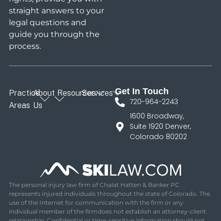
straight answers to your
legal questions and
guide you through the
process.
Get In Touch
Practice
About
Resources
Services
720-964-2243
Areas
Us
1600 Broadway,
Suite 1920 Denver,
Colorado 80202
The personal injury law firm of Chalat Hatten & Banker PC
represents injured individuals throughout the state of Colorado. The
use of the Internet for communication with the firm or any
individual member of the firmdoes not establish an attorney-client
relationship. Confidential or time-sensitive information should not