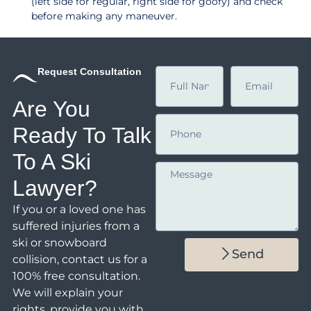
(left side for regular, right side for goofy) and check
before making any maneuver.
Request Consultation
Are You
Ready To Talk
To A Ski
Lawyer?
If you or a loved one has
suffered injuries from a
ski or snowboard
Send
collision,
contact us
for a
100% free consultation.
We will explain your
rights, provide you with