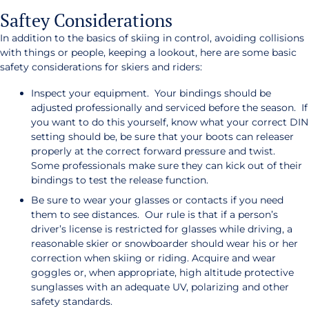
Saftey Considerations
In addition to the basics of skiing in control, avoiding collisions
with things or people, keeping a lookout, here are some basic
safety considerations for skiers and riders:
Inspect your equipment. Your bindings should be
adjusted professionally and serviced before the season. If
you want to do this yourself, know what your correct DIN
setting should be, be sure that your boots can releaser
properly at the correct forward pressure and twist.
Some professionals make sure they can kick out of their
bindings to test the release function.
Be sure to wear your glasses or contacts if you need
them to see distances. Our rule is that if a person’s
driver’s license is restricted for glasses while driving, a
reasonable skier or snowboarder should wear his or her
correction when skiing or riding. Acquire and wear
goggles or, when appropriate, high altitude protective
sunglasses with an adequate UV, polarizing and other
safety standards.